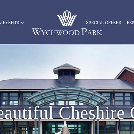
& EVENTS
SPECIAL OFFERS
FE
e
a
u
t
i
f
u
l
C
h
e
s
h
i
r
e