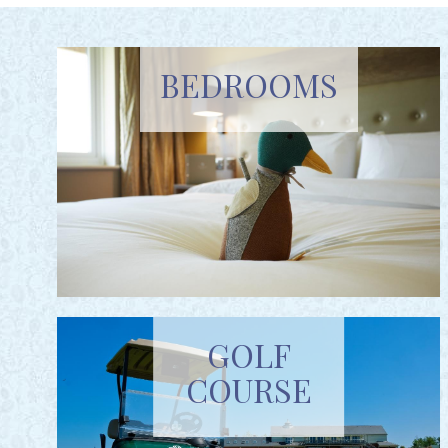
BEDROOMS
GOLF
COURSE