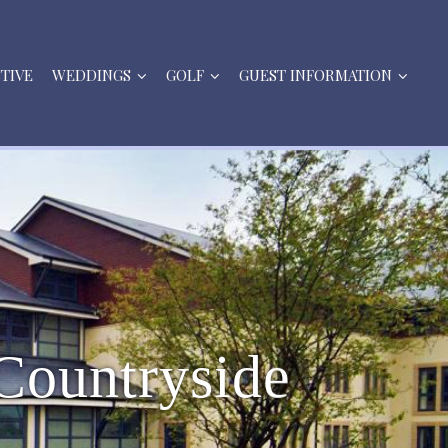
STIVE
WEDDINGS
GOLF
GUEST INFORMATION
C
o
u
n
t
r
y
s
i
d
e