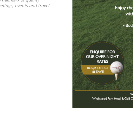
tings, events and travel