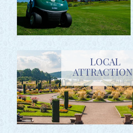
LOCAL
ATTRACTION