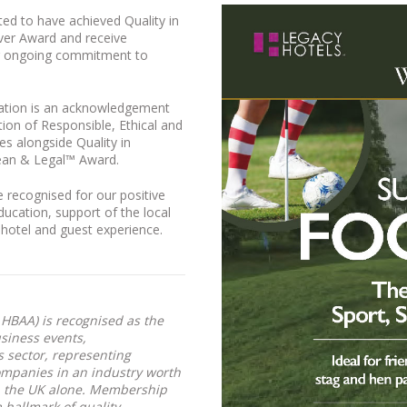
hted to have achieved Quality in
ver Award and receive
ur ongoing commitment to
ation is an acknowledgement
ion of Responsible, Ethical and
es alongside Quality in
lean & Legal™ Award.
 recognised for our positive
ducation, support of the local
 hotel and guest experience.
HBAA) is recognised as the
usiness events,
sector, representing
ompanies in an industry worth
 the UK alone. Membership
 hallmark of quality