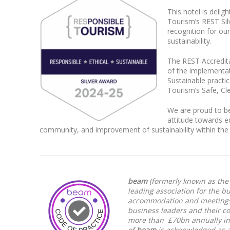
This hotel is delig
Tourism’s REST Sil
recognition for o
sustainability.
The REST Accredit
of the implementat
Sustainable practic
Tourism’s Safe, C
We are proud to be
attitude towards e
community, and improvement of sustainability within the
beam
(formerly known as the 
leading association for the b
accommodation and meetings 
business leaders and their c
more than £70bn annually in
of
beam
is acknowledged as a