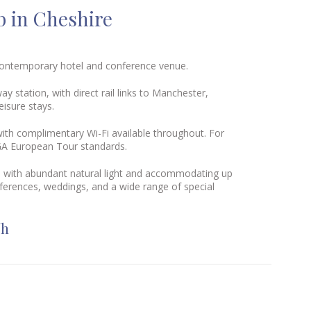
b in Cheshire
 contemporary hotel and conference venue.
way station
, with direct rail links to Manchester,
isure stays.
ith complimentary Wi-Fi available throughout. For
PGA European Tour standards.
yle with abundant natural light and accommodating up
ferences, weddings, and a wide range of special
Wh