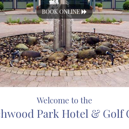
BOOK ONLINE
Welcome to the
hwood Park Hotel & Golf 