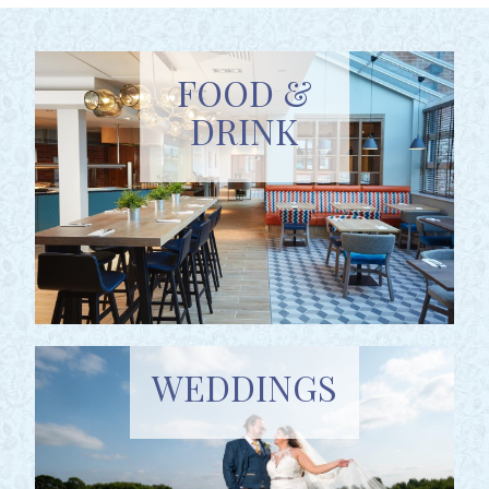
FOOD &
DRINK
WEDDINGS