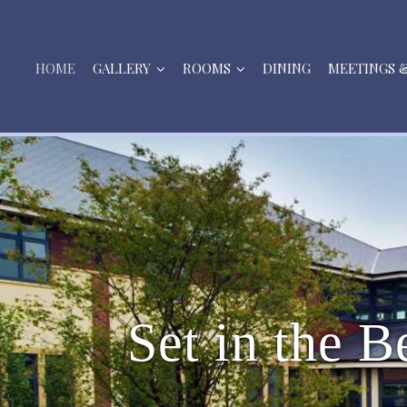
HOME
GALLERY
ROOMS
DINING
MEETINGS 
S
e
t
i
n
t
h
e
B