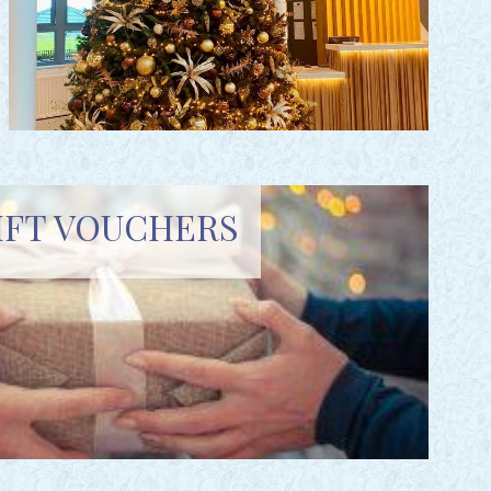
IFT VOUCHERS