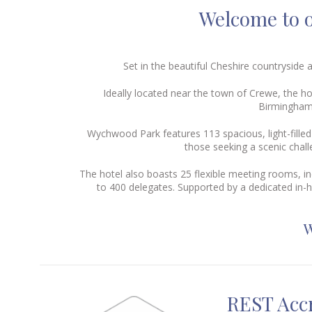
Welcome to o
Set in the beautiful Cheshire countrysid
Ideally located near the town of Crewe, the h
Birmingham,
Wychwood Park features 113 spacious, light-fille
those seeking a scenic chal
The hotel also boasts 25 flexible meeting rooms, in
to 400 delegates. Supported by a dedicated in-
W
REST Accr