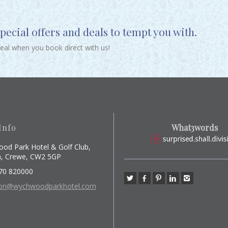
ecial offers and deals to tempt you with.
deal when you book direct with us!
Info
What3words
od Park Hotel & Golf Club,
, Crewe, CW2 5GP
70 820000
ion@wychwoodparkhotel.com