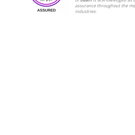
assurance throughout the mee
industries.