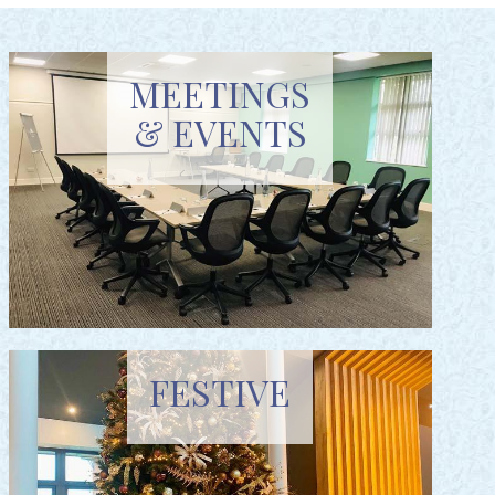
MEETINGS
& EVENTS
FESTIVE