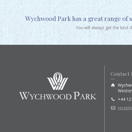
Wychwood Park has a great range of sp
You will always get the best 
Contact 
Wychwo
Weston
+44 12
recept