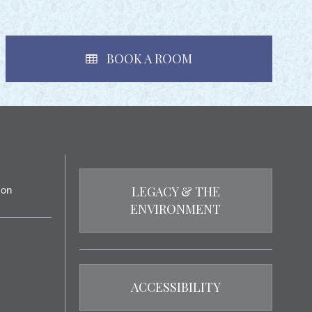
BOOK A ROOM
LEGACY & THE
ENVIRONMENT
ACCESSIBILITY