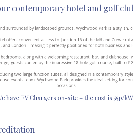
ur contemporary hotel and golf clu
e and surrounded by landscaped grounds, Wychwood Park is a stylish,
otel offers convenient access to Junction 16 of the M6 and
Crewe rail
 and London—making it perfectly positioned for both business and le
d bedrooms, along with a welcoming restaurant, bar, and clubhouse, w
lenge, guests can enjoy the impressive 18-hole golf course, built to 
cluding two large function suites, all designed in a contemporary st
house events team, Wychwood Park provides the ideal setting for con
occasions.
e have EV Chargers on-site – the cost is 55p/k
editation