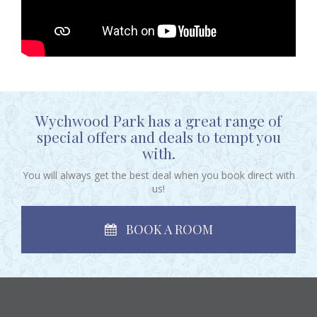
Wychwood Park has a great range of
special offers and deals to tempt you
with.
You will always get the best deal when you book direct with
us!
BOOK A ROOM