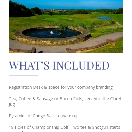
WHAT’S INCLUDED
Registration Desk & space for your company branding
Tea, Coffee & Sausage or Bacon Rolls, served in the Claret
Jug
Pyramids of Range Balls to warm up
18 Holes of Championship Golf, Two tee & Shotgun starts