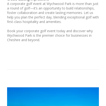
A corporate golf event at Wychwood Park is more than just
a round of golf—it’s an opportunity to build relationships,
foster collaboration and create lasting memories. Let us
help you plan the perfect day, blending exceptional golf with
first-class hospitality and amenities.
Book your corporate golf event today and discover why
Wychwood Park is the premier choice for businesses in
Cheshire and beyond.