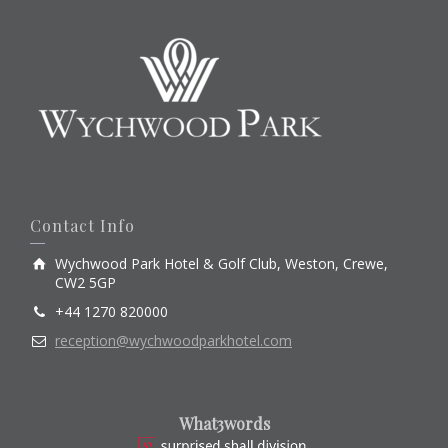
Contact Info
Wychwood Park Hotel & Golf Club, Weston, Crewe,
CW2 5GP
+44 1270 820000
reception@wychwoodparkhotel.com
What3words