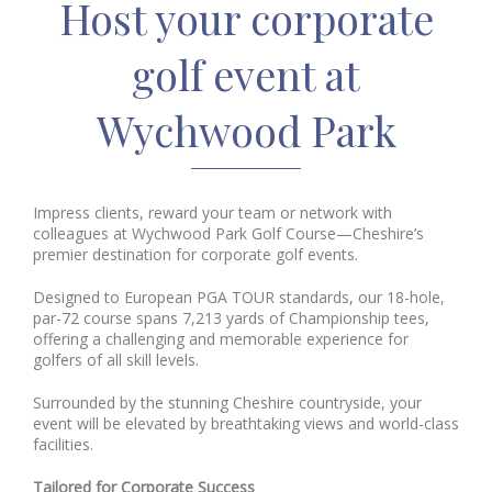
Host your corporate
golf event at
Wychwood Park
Impress clients, reward your team or network with
colleagues at Wychwood Park Golf Course—Cheshire’s
premier destination for corporate golf events.
Designed to European PGA TOUR standards, our 18-hole,
par-72 course spans 7,213 yards of Championship tees,
offering a challenging and memorable experience for
golfers of all skill levels.
Surrounded by the stunning Cheshire countryside, your
event will be elevated by breathtaking views and world-class
facilities.
Tailored for Corporate Success