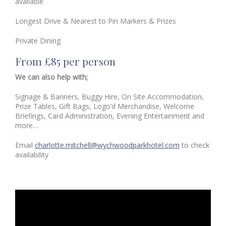
available
Longest Drive & Nearest to Pin Markers & Prizes
Private Dining
From £85 per person
We can also help with;
Signage & Banners, Buggy Hire, On Site Accommodation,
Prize Tables, Gift Bags, Logo’d Merchandise, Welcome
Briefings, Card Administration, Evening Entertainment and
more…
Email
charlotte.mitchell@wychwoodparkhotel.com
to check
availability