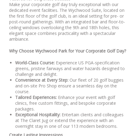
Make your corporate golf day truly exceptional with our
dedicated event facilities. The Wychwood Suite, located on
the first floor of the golf club, is an ideal setting for pre- or
post-round gatherings. With an integrated bar and floor-to-
ceiling windows overlooking the 9th and 18th holes, this
elegant space combines practicality with a spectacular
ambiance.
Why Choose Wychwood Park for Your Corporate Golf Day?
World-Class Course:
Experience US PGA-specification
greens, pristine fairways and water hazards designed to
challenge and delight.
Convenience at Every Step:
Our fleet of 20 golf buggies
and on-site Pro Shop ensure a seamless day on the
course.
Tailored Experiences:
Enhance your event with golf
clinics, free custom fittings, and bespoke corporate
packages.
Exceptional Hospitality:
Entertain clients and colleagues
at The Claret Jug or extend the experience with an
overnight stay in one of our 113 modern bedrooms.
Create Lasting Impressions