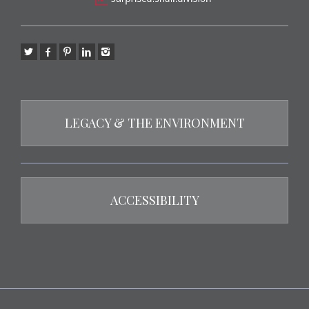
LEGACY & THE ENVIRONMENT
ACCESSIBILITY