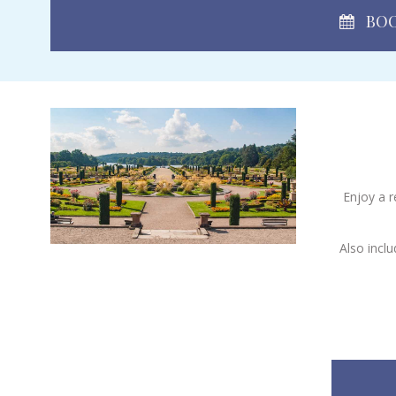
BOO
Enjoy a r
Also incl