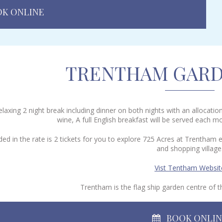
K ONLINE
TRENTHAM GARD
elaxing 2 night break including dinner on both nights with an allocati
wine, A full English breakfast will be served each m
uded in the rate is 2 tickets for you to explore 725 Acres at Trenth
and shopping village
Vist Tentham Websit
Trentham is the flag ship garden centre of
BOOK ONLI