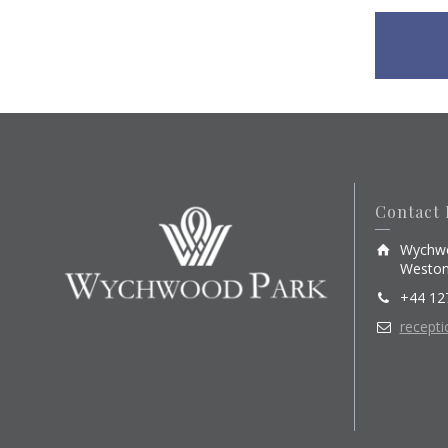
Contact 
Wychwo
Weston
+44 12
recept