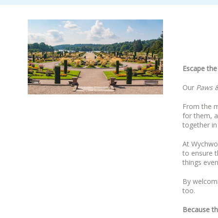
Escape the 
Our
Paws &
From the m
for them, a
together in
At Wychwood
to ensure t
things even
By welcomin
too.
Because th