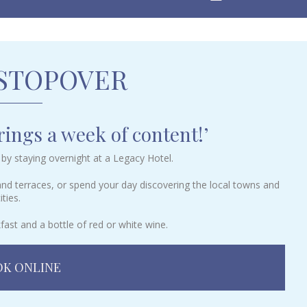
 STOPOVER
ings a week of content!’
by staying overnight at a Legacy Hotel.
 and terraces, or spend your day discovering the local towns and
ities.
fast and a bottle of red or white wine.
K ONLINE