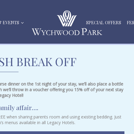
& EVENTS
SPECIAL OFFERS
FE
ISH BREAK OFF
se dinner on the 1st night of your stay, we’ll also place a bottle
h we’ll throw in a voucher offering you 15% off of your next stay
egacy Hotel!
amily affair….
FREE when sharing parents room and using existing bedding. Just
n’s menus available in all Legacy Hotels.