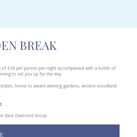
EN BREAK
on of £30 per person per night accompanied with a bottle of
orning to set you up for the day.
am estates, home to award winning gardens, ancient woodland
.
e
 the Blue Diamond Group.
NE