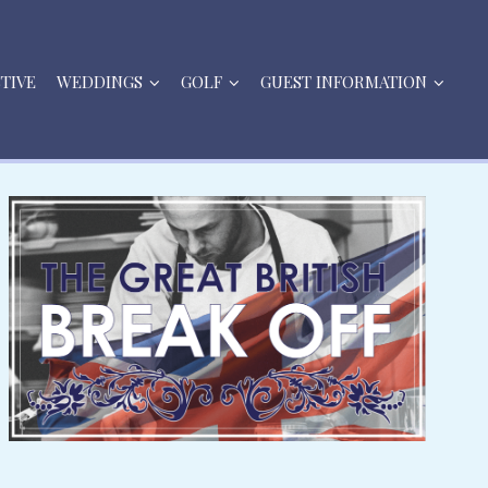
STIVE
WEDDINGS
GOLF
GUEST INFORMATION