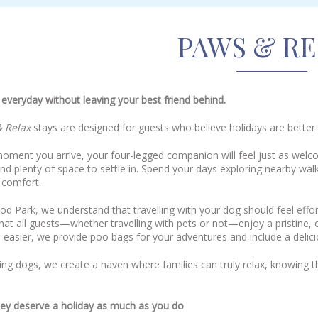
PAWS & R
everyday without leaving your best friend behind.
 Relax
stays are designed for guests who believe holidays are better
oment you arrive, your four-legged companion will feel just as welc
nd plenty of space to settle in. Spend your days exploring nearby wal
 comfort.
 Park, we understand that travelling with your dog should feel effor
hat all guests—whether travelling with pets or not—enjoy a pristine
 easier, we provide poo bags for your adventures and include a deliciou
g dogs, we create a haven where families can truly relax, knowing t
ey deserve a holiday as much as you do