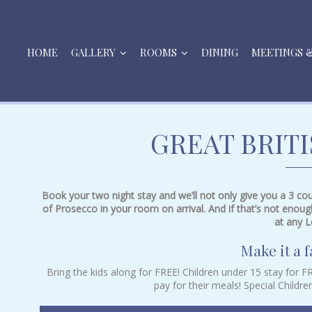
HOME
GALLERY
ROOMS
DINING
MEETINGS 
GREAT BRIT
Book your two night stay and we’ll not only give you a 3 cour
of Prosecco in your room on arrival. And if that’s not enoug
at any L
Make it a f
Bring the kids along for FREE! Children under 15 stay for 
pay for their meals! Special Childre