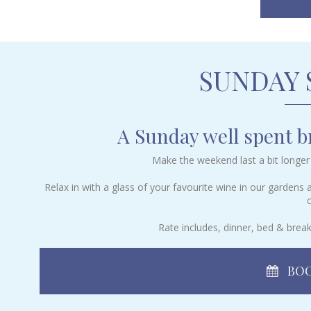
SUNDAY
A Sunday well spent br
Make the weekend last a bit longer 
Relax in with a glass of your favourite wine in our gardens
c
Rate includes, dinner, bed & break
BOO