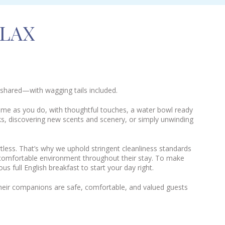
ELAX
 shared—with wagging tails included.
ome as you do, with thoughtful touches, a water bowl ready
ks, discovering new scents and scenery, or simply unwinding
tless. That’s why we uphold stringent cleanliness standards
, comfortable environment throughout their stay. To make
s full English breakfast to start your day right.
heir companions are safe, comfortable, and valued guests