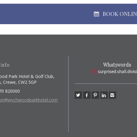
BOOK ONLI
Info
What3words
od Park Hotel & Golf Club,
, Crewe, CW2 5GP
70 820000
ion@wychwoodparkhotel.com