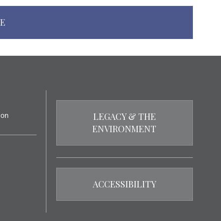
NE
LEGACY & THE
ENVIRONMENT
ACCESSIBILITY