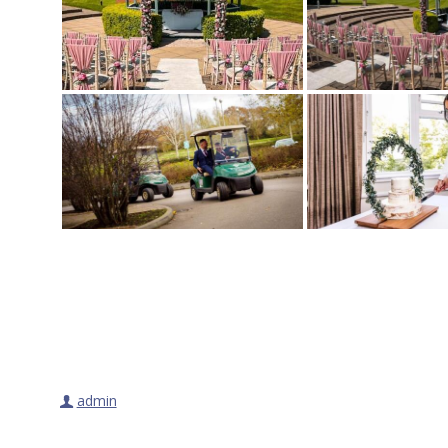
admin