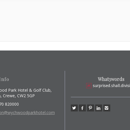
Info
What3words
od Park Hotel & Golf Club,
, Crewe, CW2 5GP
70 820000
ion@wychwoodparkhotel.com