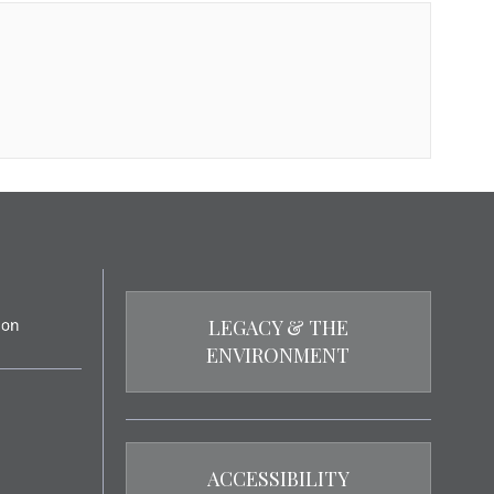
LEGACY & THE
ENVIRONMENT
ACCESSIBILITY