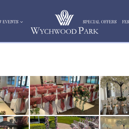
& EVENTS
SPECIAL OFFERS
FE