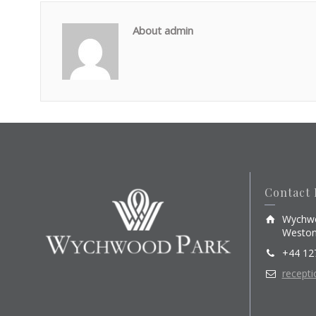
About admin
Contact 
Wychwo
Weston
+44 12
recept