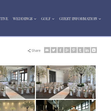
STIVE
WEDDINGS
GOLF
GUEST INFORMATION
Share