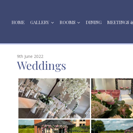
HOME
GALLERY
ROOMS
DINING
MEETINGS 
9th June 2022
Weddings