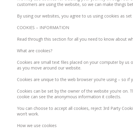
customers are using the website, so we can make things bet
By using our websites, you agree to us using cookies as set
COOKIES – INFORMATION
Read through this section for all you need to know about 
What are cookies?
Cookies are small text files placed on your computer by us or
as you move around our website.
Cookies are unique to the web browser you’re using – so if yo
Cookies can be set by the owner of the website you’re on. T
cookie can see the anonymous information it collects.
You can choose to accept all cookies, reject 3rd Party Cooki
won’t work.
How we use cookies