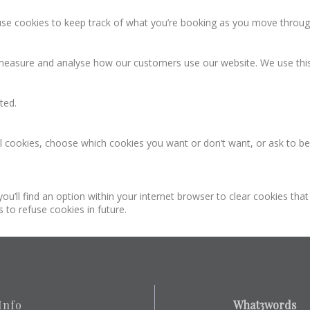
se cookies to keep track of what you’re booking as you move throug
asure and analyse how our customers use our website. We use this
ted.
 cookies, choose which cookies you want or don’t want, or ask to be n
ou’ll find an option within your internet browser to clear cookies tha
 to refuse cookies in future.
Info
What3words