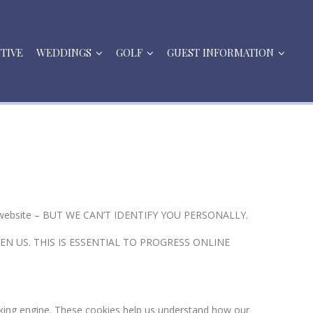
STIVE
WEDDINGS
GOLF
GUEST INFORMATION
 our website – BUT WE CAN’T IDENTIFY YOU PERSONALLY.
N US. THIS IS ESSENTIAL TO PROGRESS ONLINE
king engine. These cookies help us understand how our