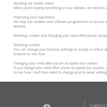
Booking our Hotels online
When you’re buying something on our website, we need to u
Improving your experience
We may use cookies and software programmes to record, me
website.
Refusing cookies and changing your mind after you’ve accep
Refusing cookies
You can change your browser settings to accept or refuse all
browser to see how.
Changing your mind after you’ve accepted our cookies
If you change your mind after you’ve accepted our cookies, y
to see how. You’ll then need to change your browser settings
Contact 