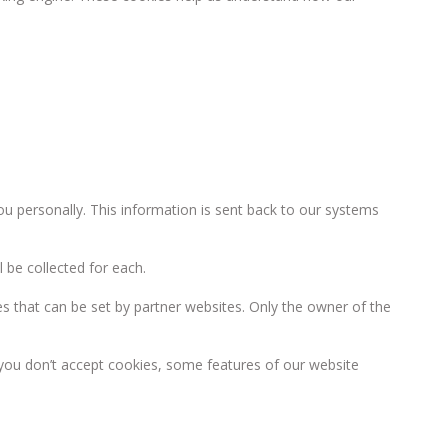
you personally. This information is sent back to our systems
 be collected for each.
s that can be set by partner websites. Only the owner of the
f you don’t accept cookies, some features of our website