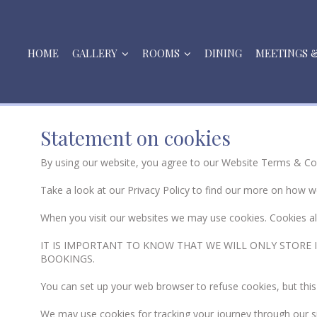
HOME
GALLERY
ROOMS
DINING
MEETINGS 
Statement on cookies
By using our website, you agree to our Website Terms & Co
Take a look at our Privacy Policy to find our more on how w
When you visit our websites we may use cookies. Cookies 
IT IS IMPORTANT TO KNOW THAT WE WILL ONLY STORE I
BOOKINGS.
You can set up your web browser to refuse cookies, but this
We may use cookies for tracking your journey through our 