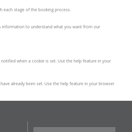
h each stage of the booking process.
 information to understand what you want from our
otified when a cookie is set. Use the help feature in your
t have already been set. Use the help feature in your browser