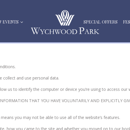
& EVENTS
SPECIAL OFFERS
FE
nditions.
e collect and use personal data.
allow us to identify the computer or device you’re using to access
NFORMATION THAT YOU HAVE VOLUNTARILY AND EXPLICITLY GIVE
 means you may not be able to use all of the website’s features.
site, how you came to the site and whether you moved on to our boo