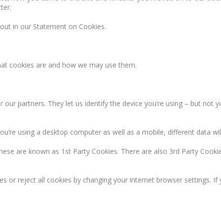
ter.
 out in our Statement on Cookies.
what cookies are and how we may use them.
 our partners. They let us identify the device you’re using – but not 
u’re using a desktop computer as well as a mobile, different data will
hese are known as 1st Party Cookies. There are also 3rd Party Cookie
es or reject all cookies by changing your internet browser settings. I